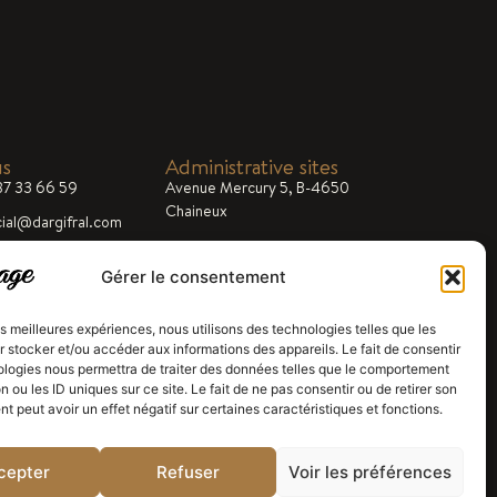
us
Administrative sites
87 33 66 59
Avenue Mercury 5, B-4650
Chaineux
ial@dargifral.com
 8.00am - 5.00pm
Gérer le consentement
les meilleures expériences, nous utilisons des technologies telles que les
 stocker et/ou accéder aux informations des appareils. Le fait de consentir
ologies nous permettra de traiter des données telles que le comportement
n ou les ID uniques sur ce site. Le fait de ne pas consentir ou de retirer son
 peut avoir un effet négatif sur certaines caractéristiques et fonctions.
cepter
Refuser
Voir les préférences