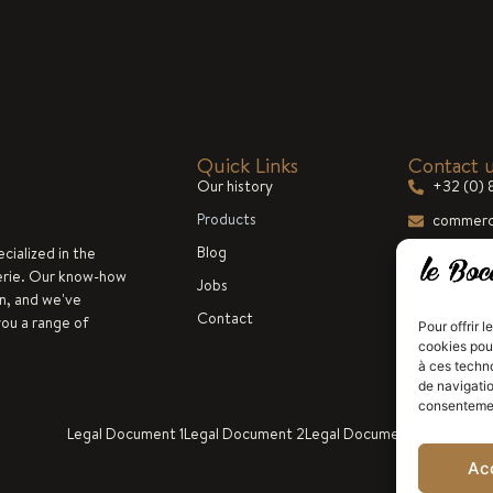
Quick Links
Contact 
Our history
+32 (0) 
Products
commerc
Blog
cialized in the
Mon-Fri
erie. Our know-how
Jobs
n, and we've
Contact
you a range of
Pour offrir 
cookies pour
à ces techn
de navigatio
consentement
Legal Document 1
Legal Document 2
Legal Document 3
Ac