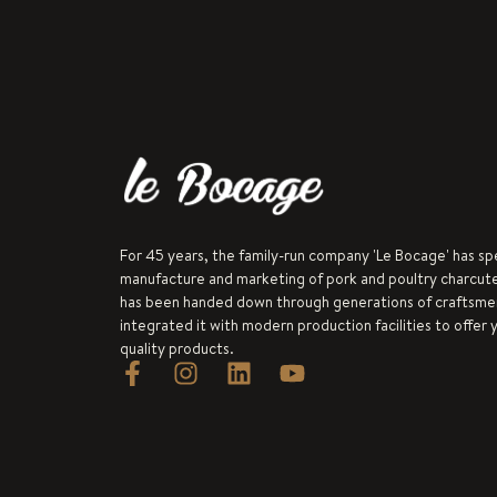
For 45 years, the family-run company 'Le Bocage' has spe
manufacture and marketing of pork and poultry charcut
has been handed down through generations of craftsme
integrated it with modern production facilities to offer 
quality products.