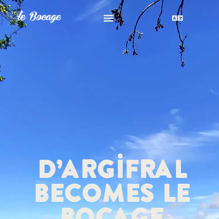
D’Argifral
becomes Le