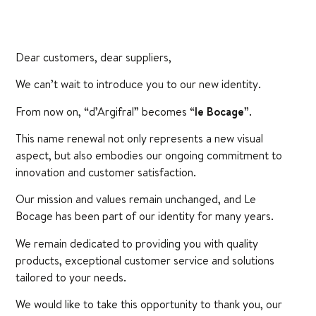
Dear customers, dear suppliers,
We can’t wait to introduce you to our new identity.
From now on, “d’Argifral” becomes “
le Bocage”
.
This name renewal not only represents a new visual
aspect, but also embodies our ongoing commitment to
innovation and customer satisfaction.
Our mission and values remain unchanged, and Le
Bocage has been part of our identity for many years.
We remain dedicated to providing you with quality
products, exceptional customer service and solutions
tailored to your needs.
We would like to take this opportunity to thank you, our