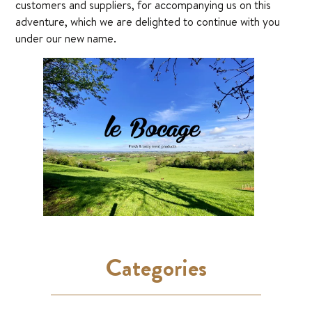
customers and suppliers, for accompanying us on this
adventure, which we are delighted to continue with you
under our new name.
Categories