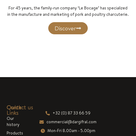
For 45 years, the family-run company ‘Le Bocage’ has specialized
in the manufacture and marketing of pork and poultry charcuterie.
Discover
Quick
Contact us
Links
+32 (0) 87 33 66 59
Our
commercial@dargifral.com
history
Mon-Fri 8.00am - 5.00pm
Products