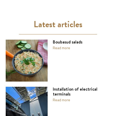
Latest articles
Boubasud salads
Read more
Installation of electrical
terminals
Read more