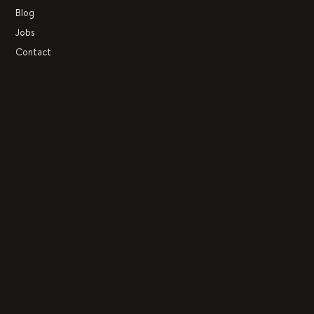
Blog
Jobs
Contact