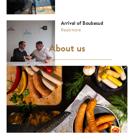
Arrival of Boubasud
Read more
About us