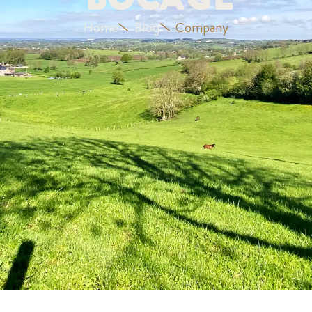
Bocage
Home
Blog
Company