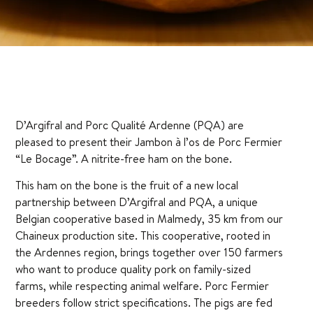
D’Argifral and Porc Qualité Ardenne (PQA) are
pleased to present their Jambon à l’os de Porc Fermier
“Le Bocage”. A nitrite-free ham on the bone.
This ham on the bone is the fruit of a new local
partnership between D’Argifral and PQA, a unique
Belgian cooperative based in Malmedy, 35 km from our
Chaineux production site. This cooperative, rooted in
the Ardennes region, brings together over 150 farmers
who want to produce quality pork on family-sized
farms, while respecting animal welfare. Porc Fermier
breeders follow strict specifications. The pigs are fed