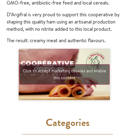
GMO-free, antibiotic-free feed and local cereals.
D’Argifral is very proud to support this cooperative by
shaping this quality ham using an artisanal production
method, with no nitrite added to this local product.
The result: creamy meat and authentic flavours.
Click to accept marketing cookies and enable
this content
Categories