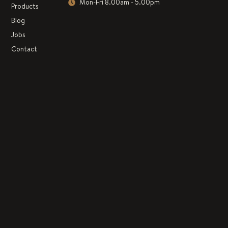
Mon-Fri 8.00am - 5.00pm
Products
Blog
Jobs
Contact