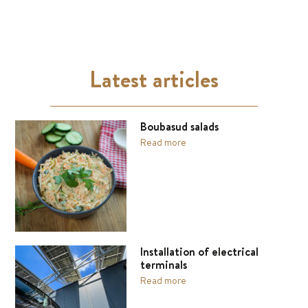
Latest articles
Boubasud salads
Read more
Installation of electrical
terminals
Read more