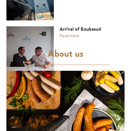
Arrival of Boubasud
Read more
About us