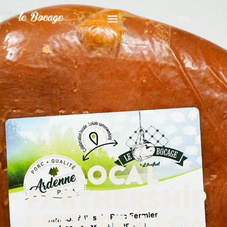
Local
partnership