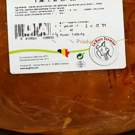
between PQA
and
D’Argifral
Home
Blog
Products