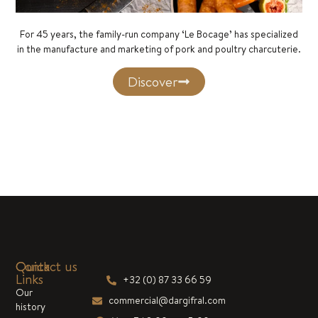
For 45 years, the family-run company ‘Le Bocage’ has specialized
in the manufacture and marketing of pork and poultry charcuterie.
Discover
Quick
Contact us
Links
+32 (0) 87 33 66 59
Our
commercial@dargifral.com
history