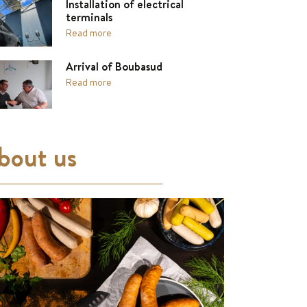
Installation of electrical
terminals
Read more
Arrival of Boubasud
Read more
bout us