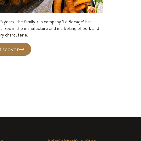
5 years, the family-run company ‘Le Bocage’ has
alized in the manufacture and marketing of pork and
ry charcuterie.
iscover