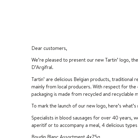
Dear customers,
We’re pleased to present our new Tartin’ logo, th
D’Argifral.
Tartin’ are delicious Belgian products, traditional
mainly from local producers. With respect for the
packaging is made from recycled and recyclable m
To mark the launch of our new logo, here’s what’s
Specialists in blood sausages for over 40 years, 
aperitif or to accompany a meal, 4 delicious types 
Boudin Blanc Assortment 4x75g