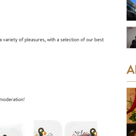
 variety of pleasures, with a selection of our best
A
 moderation!