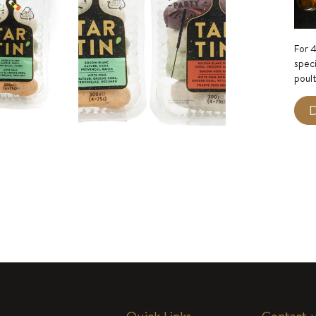
For 4
speci
poult
D