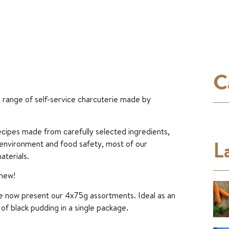
C
e range of self-service charcuterie made by
 recipes made from carefully selected ingredients,
La
 environment and food safety, most of our
aterials.
 new!
we now present our 4x75g assortments. Ideal as an
of black pudding in a single package.