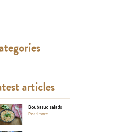
ategories
test articles
Boubasud salads
Read more