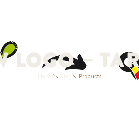
Our history
Products
Blog
Jobs
Contact
 Logo – Tar
Home
Blog
Products