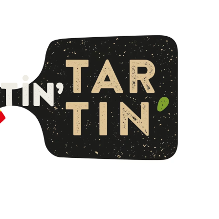
English
tin’