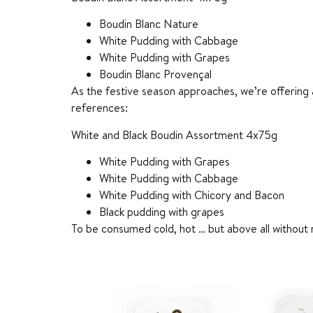
Boudin Blanc Nature
White Pudding with Cabbage
White Pudding with Grapes
Boudin Blanc Provençal
As the festive season approaches, we’re offering a
references:
White and Black Boudin Assortment 4x75g
White Pudding with Grapes
White Pudding with Cabbage
White Pudding with Chicory and Bacon
Black pudding with grapes
To be consumed cold, hot … but above all without