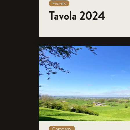
Events
Tavola 2024
Company