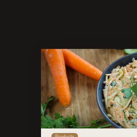
Products