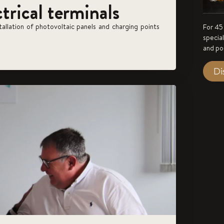
ctrical terminals
stallation of photovoltaic panels and charging points
For 45
specia
and po
Di