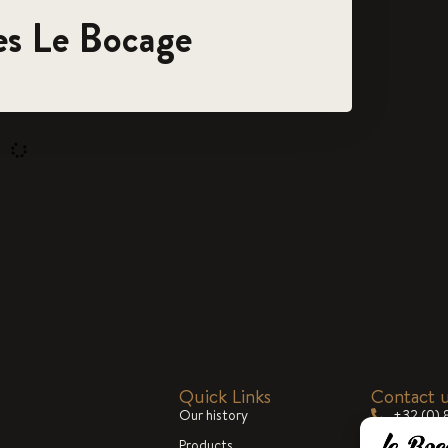
es Le Bocage
Quick Links
Contact 
Our history
+32 (0) 
Products
commerc
Blog
cialized in the
Mon-Fri