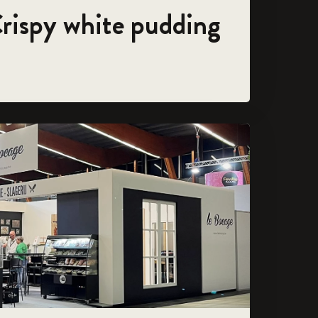
Crispy white pudding