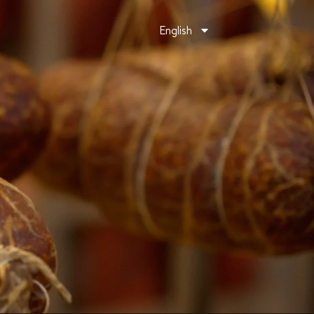
English