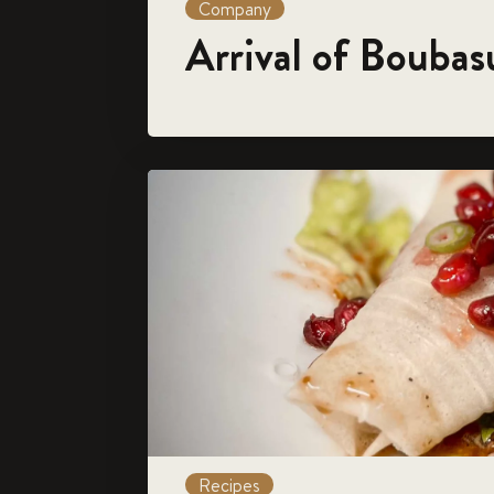
Company
Arrival of Boubas
Recipes