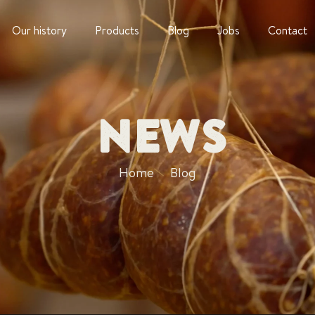
Our history
Products
Blog
Jobs
Contact
News
Home
Blog