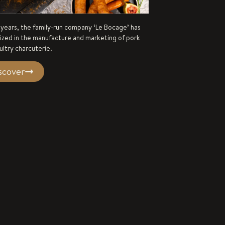
 years, the family-run company ‘Le Bocage’ has
lized in the manufacture and marketing of pork
ultry charcuterie.
scover