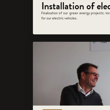
Installation of ele
Finalisation of our green energy projects: in
for our electric vehicles.