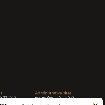
us
Administrative sites
87 33 66 59
Avenue Mercury 5, B-4650
Chaineux
ial@dargifral.com
 8.00am - 5.00pm