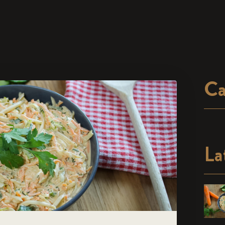
Ca
La