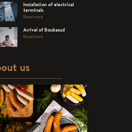
Installation of electrical
terminals
Read more
Arrival of Boubasud
Read more
out us