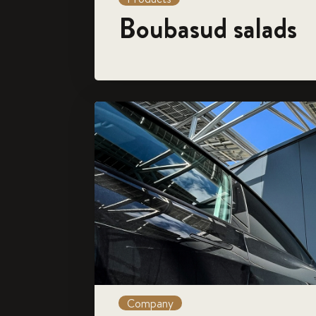
Boubasud salads
Company