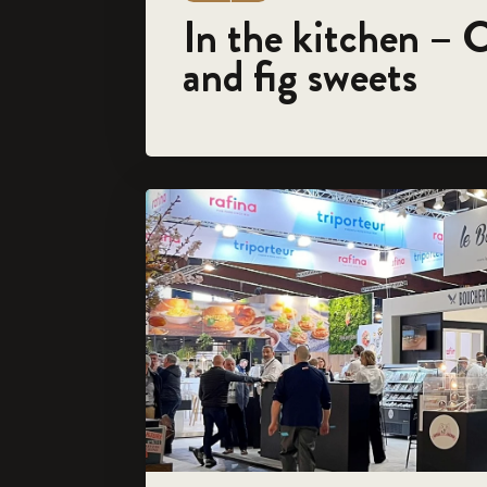
In the kitchen – 
and fig sweets