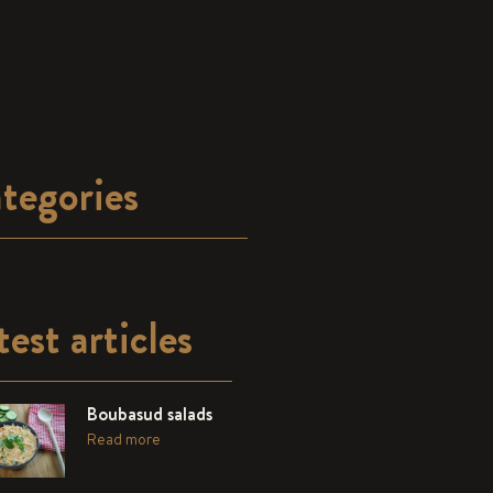
tegories
test articles
Boubasud salads
Read more