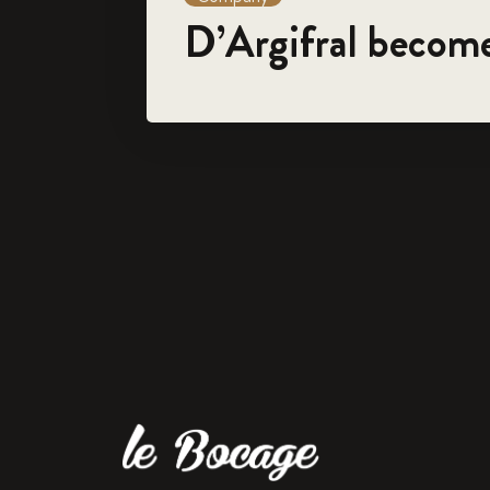
D’Argifral becom
For 45 years, the family-run company 'Le Bocage' has spe