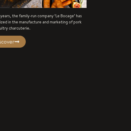
 years, the family-run company ‘Le Bocage’ has
lized in the manufacture and marketing of pork
ultry charcuterie.
scover