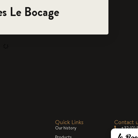
es Le Bocage
Quick Links
Contact 
Our history
+32 (0) 
Products
commerc
Blog
cialized in the
Mon-Fri