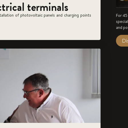
ctrical terminals
stallation of photovoltaic panels and charging points
For 45
specia
and po
Di