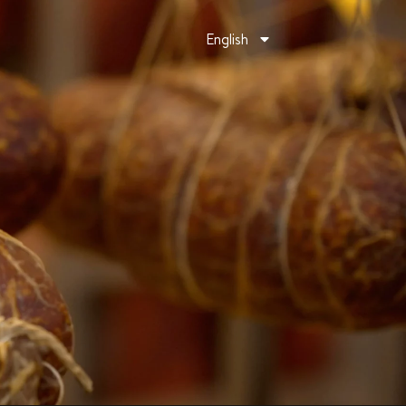
English