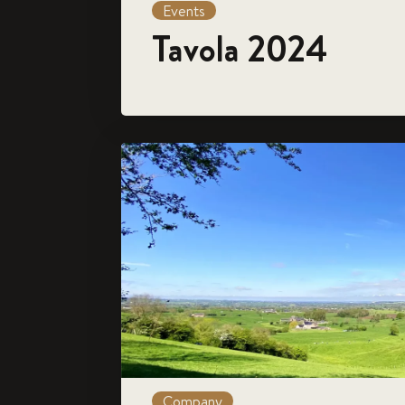
Events
Tavola 2024
Company