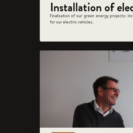
Installation of ele
Finalisation of our green energy projects: in
for our electric vehicles.