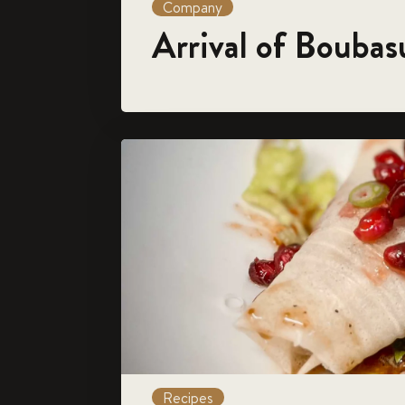
Company
Arrival of Boubas
Recipes