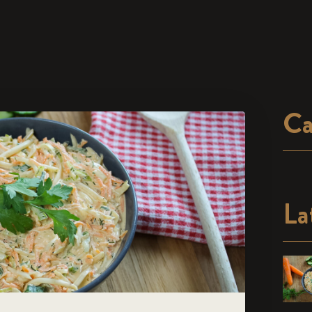
Ca
La