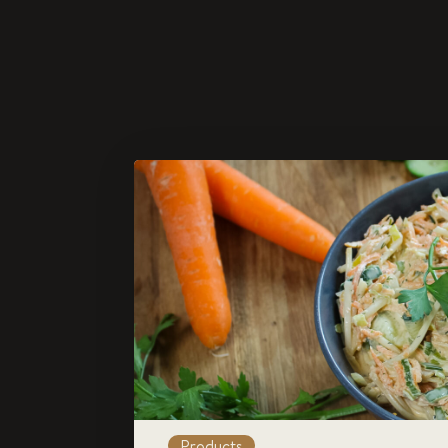
Products