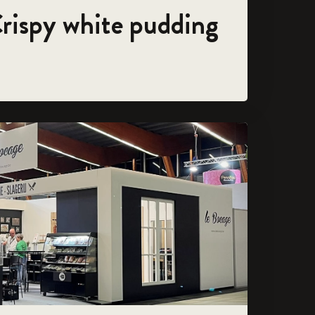
Crispy white pudding