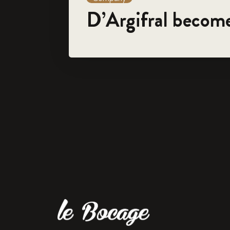
D’Argifral becom
For 45 years, the family-run company 'Le Bocage' has spe