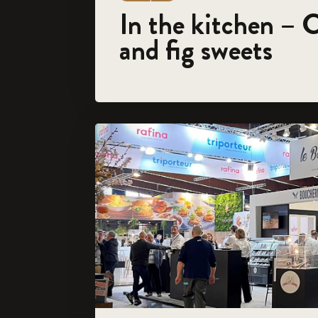
In the kitchen – 
and fig sweets