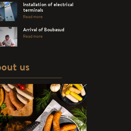
Installation of electrical
terminals
Read more
Arrival of Boubasud
Read more
out us