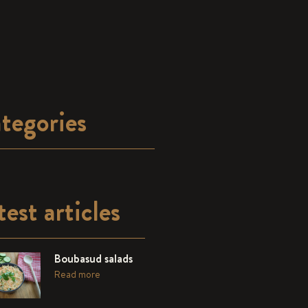
tegories
test articles
Boubasud salads
Read more