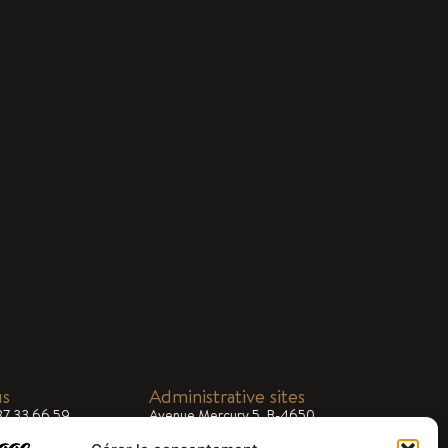
us
Administrative sites
87 33 66 59
Avenue Mercury 5, B-4650
Chaineux
ial@dargifral.com
 8.00am - 5.00pm