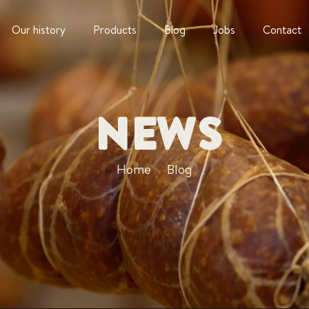
Our history
Products
Blog
Jobs
Contact
News
Home
Blog