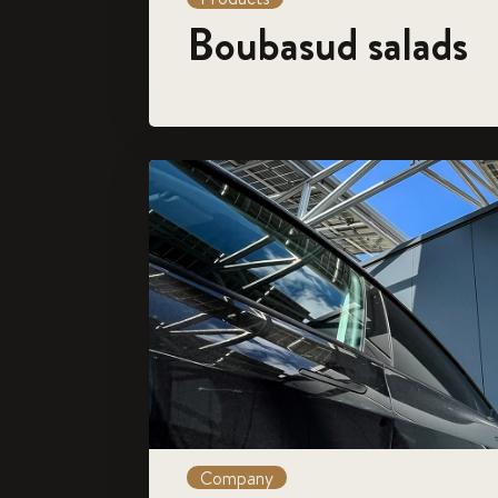
Boubasud salads
Company